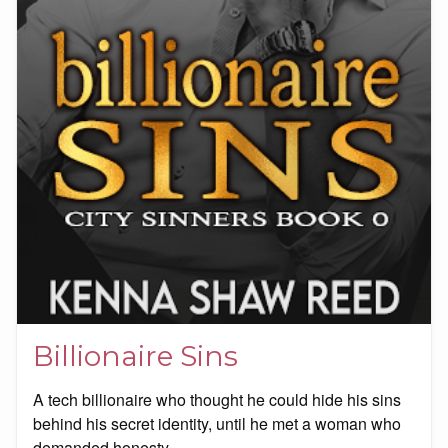
Billionaire Sins
A tech billionaire who thought he could hide his sins
behind his secret identity, until he met a woman who
demanded honesty.