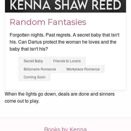
Random Fantasies
Forgotten nights. Past regrets. A secret baby that isn't
his. Can Darius protect the woman he loves and the
baby that isn't his?
Secret Baby
Friends to Lovers
Billionaire Romance
Workplace Romance
Coming Soon
When the lights go down, deals are done and sinners
come out to play.
Books by Kenna