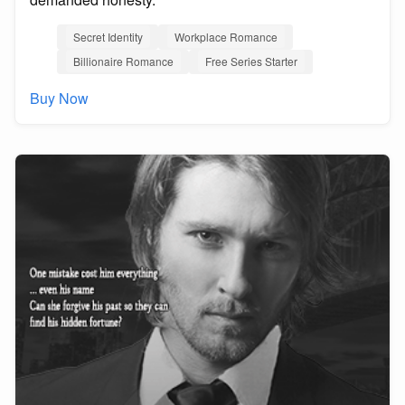
Secret Identity
Workplace Romance
Billionaire Romance
Free Series Starter
Buy Now