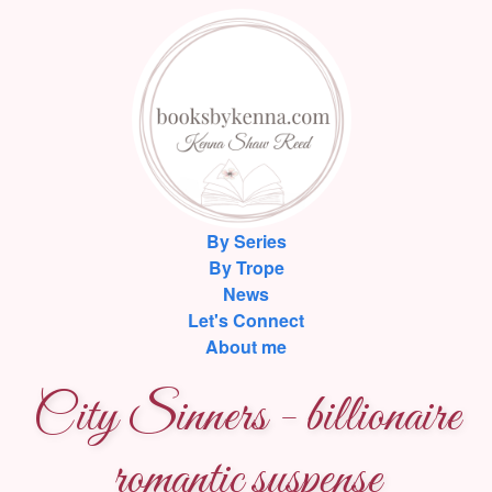
By Series
By Trope
News
Let's Connect
About me
City Sinners - billionaire
romantic suspense