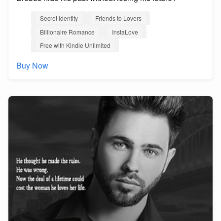
Secret Identity
Friends to Lovers
Billionaire Romance
InstaLove
Free with Kindle Unlimited
Buy Now