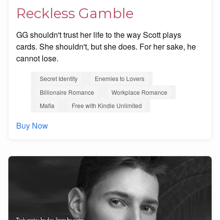
Reckless Gamble
GG shouldn't trust her life to the way Scott plays
cards. She shouldn't, but she does. For her sake, he
cannot lose.
Secret Identity
Enemies to Lovers
Billionaire Romance
Workplace Romance
Mafia
Free with Kindle Unlimited
Buy Now