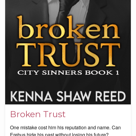
Broken Trust
One mistake cost him his reputation and name. Can
Erebus hide his past without losing his future?