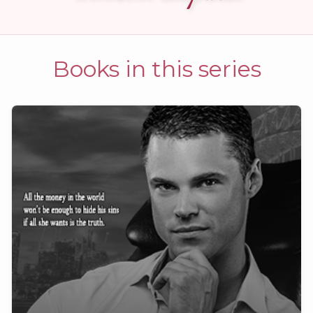
Books in this series