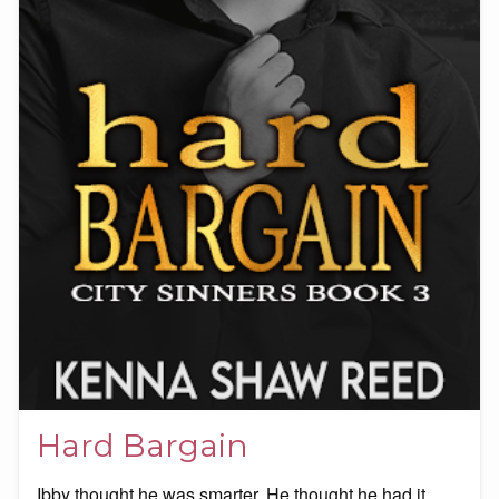
Hard Bargain
Ibby thought he was smarter. He thought he had it