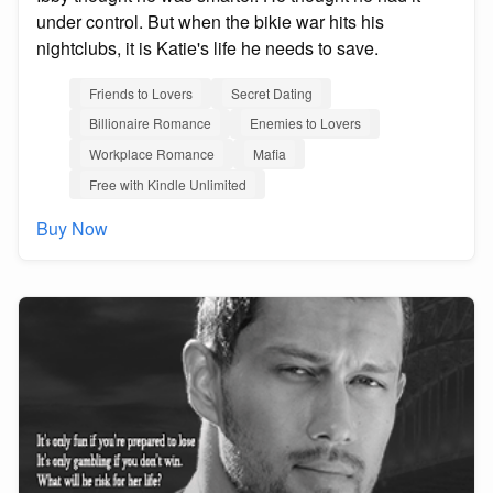
under control. But when the bikie war hits his
nightclubs, it is Katie's life he needs to save.
Friends to Lovers
Secret Dating
Billionaire Romance
Enemies to Lovers
Workplace Romance
Mafia
Free with Kindle Unlimited
Buy Now