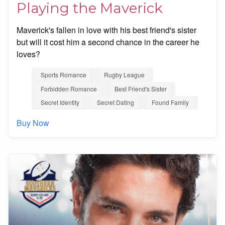
Playing the Maverick
Maverick's fallen in love with his best friend's sister
but will it cost him a second chance in the career he
loves?
Sports Romance
Rugby League
Forbidden Romance
Best Friend's Sister
Secret Identity
Secret Dating
Found Family
Buy Now