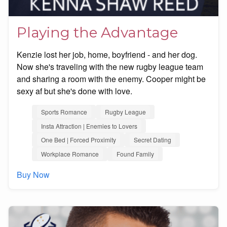
Playing the Advantage
Kenzie lost her job, home, boyfriend - and her dog.
Now she's traveling with the new rugby league team
and sharing a room with the enemy. Cooper might be
sexy af but she's done with love.
Sports Romance
Rugby League
Insta Attraction | Enemies to Lovers
One Bed | Forced Proximity
Secret Dating
Workplace Romance
Found Family
Buy Now