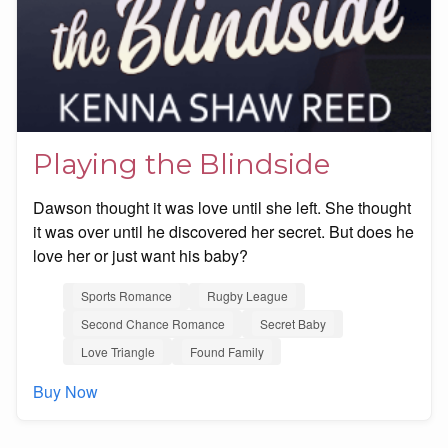
Playing the Blindside
Dawson thought it was love until she left. She thought
it was over until he discovered her secret. But does he
love her or just want his baby?
Sports Romance
Rugby League
Second Chance Romance
Secret Baby
Love Triangle
Found Family
Buy Now