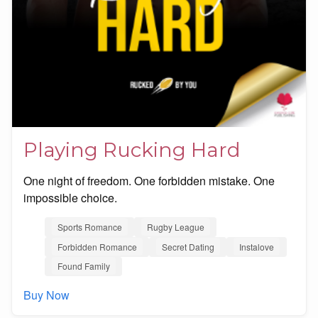
Playing Rucking Hard
One night of freedom. One forbidden mistake. One
impossible choice.
Sports Romance
Rugby League
Forbidden Romance
Secret Dating
Instalove
Found Family
Buy Now