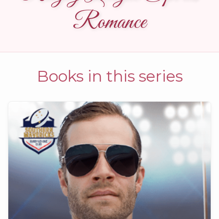
Romance
Books in this series