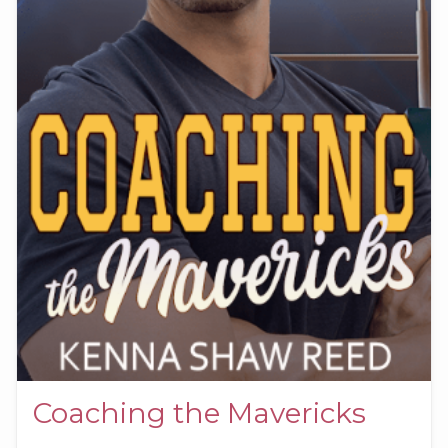
Coaching the Mavericks