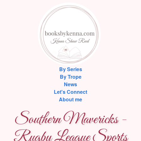
By Series
By Trope
News
Let's Connect
About me
Southern Mavericks -
Rugby League Sports