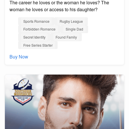
The career he loves or the woman he loves? The
woman he loves or access to his daughter?
Sports Romance
Rugby League
Forbidden Romance
Single Dad
Secret Identity
Found Family
Free Series Starter
Buy Now