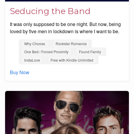
Seducing the Band
It was only supposed to be one night. But now, being
loved by five men in lockdown is where I want to be.
Why Choose
Rockstar Romance
One Bed / Forced Proximity
Found Family
InstaLove
Free with Kindle Unlimited
Buy Now