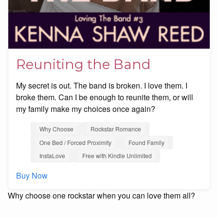
Reuniting the Band
My secret is out. The band is broken. I love them. I
broke them. Can I be enough to reunite them, or will
my family make my choices once again?
Why Choose
Rockstar Romance
One Bed / Forced Proximity
Found Family
InstaLove
Free with Kindle Unlimited
Buy Now
Why choose one rockstar when you can love them all?