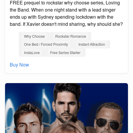
FREE prequel to rockstar why choose series, Loving
the Band. When one night stand with a lead singer
ends up with Sydney spending lockdown with the
band. If Xavier doesn't mind sharing, why should she?
Why Choose
Rockstar Romance
One Bed / Forced Proximity
Instant Attraction
InstaLove
Free Series Starter
Buy Now