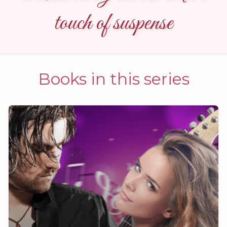
touch of suspense
Books in this series