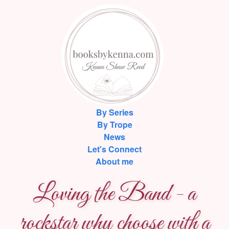
By Series
By Trope
News
Let's Connect
About me
Loving the Band - a
rockstar why choose with a