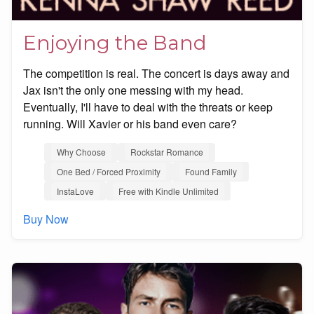
Enjoying the Band
The competition is real. The concert is days away and
Jax isn't the only one messing with my head.
Eventually, I'll have to deal with the threats or keep
running. Will Xavier or his band even care?
Why Choose
Rockstar Romance
One Bed / Forced Proximity
Found Family
InstaLove
Free with Kindle Unlimited
Buy Now