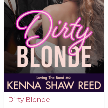
Dirty Blonde