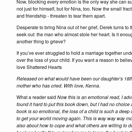
Now, blocking every emotion is the only way she can su
not just for himself, but for Nina, too. Now the small fra
and friendship - threaten to tear them apart.
Desperate to bring Nina out of her grief, Derek turns to
seek out: the man who almost stole her heart. Is it enough
another thing to grieve?
If you’ve ever struggled to hold a marriage together under
over the loss of your child. If you want a reason to beli
love Shattered Hearts
Released on what would have been our daughter’s 18th b
mother who has cried. With love, Kenna.
What a reader said
Now this is an emotional read, I adv
found it hard to put this book down, but I had no choice 
book is so emotional, the loss of a child is such a deep
to get your world moving again. This is way way way more
also about how to cope and what others are willing to do