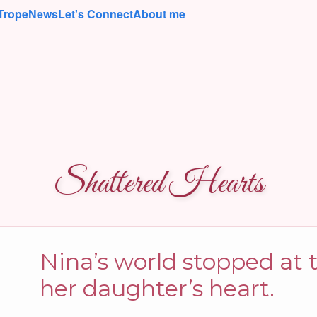
Trope
News
Let's Connect
About me
Shattered Hearts
Nina’s world stopped at
her daughter’s heart.