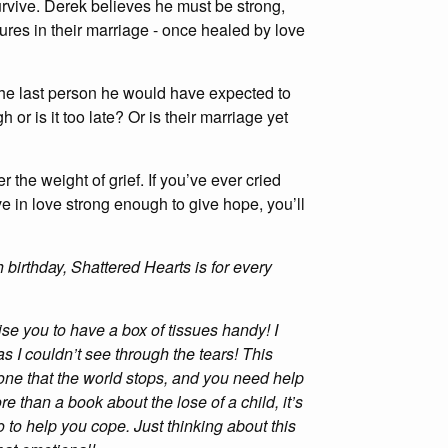
rvive. Derek believes he must be strong,
ctures in their marriage - once healed by love
 the last person he would have expected to
 or is it too late? Or is their marriage yet
 the weight of grief. If you’ve ever cried
eve in love strong enough to give hope, you’ll
irthday, Shattered Hearts is for every
ise you to have a box of tissues handy! I
as I couldn’t see through the tears! This
 one that the world stops, and you need help
 than a book about the lose of a child, it’s
 to help you cope. Just thinking about this