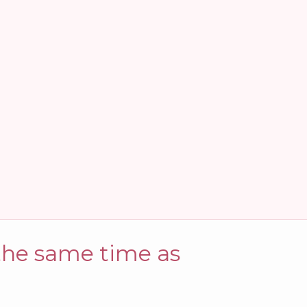
 the same time as