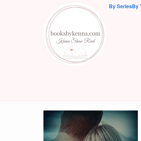
By Series
By 