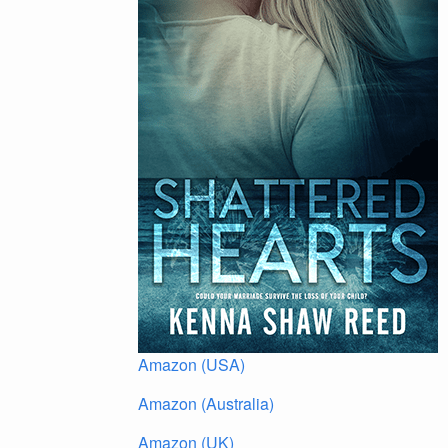
Amazon (USA)
Amazon (Australia)
Amazon (UK)