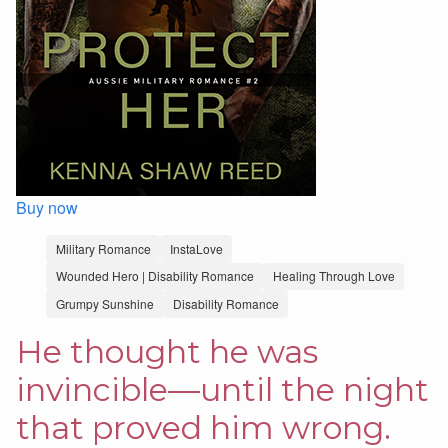
Buy now
Military Romance
InstaLove
Wounded Hero | Disability Romance
Healing Through Love
Grumpy Sunshine
Disability Romance
He thought he was
invincible—until the night
that proved him wrong.