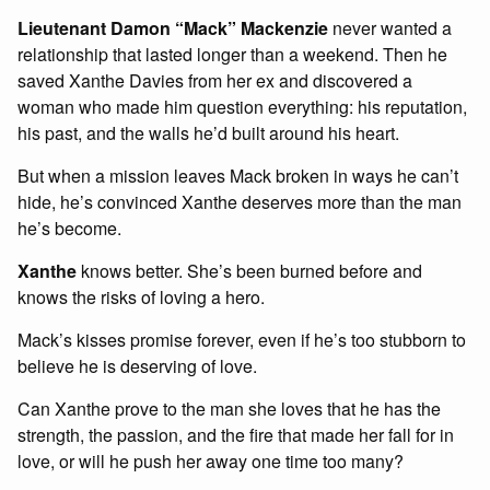
Lieutenant Damon “Mack” Mackenzie
never wanted a
relationship that lasted longer than a weekend. Then he
saved Xanthe Davies from her ex and discovered a
woman who made him question everything: his reputation,
his past, and the walls he’d built around his heart.
But when a mission leaves Mack broken in ways he can’t
hide, he’s convinced Xanthe deserves more than the man
he’s become.
Xanthe
knows better. She’s been burned before and
knows the risks of loving a hero.
Mack’s kisses promise forever, even if he’s too stubborn to
believe he is deserving of love.
Can Xanthe prove to the man she loves that he has the
strength, the passion, and the fire that made her fall for in
love, or will he push her away one time too many?