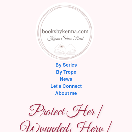
By Series
By Trope
News
Let's Connect
About me
Protect Her |
Wounded Hero |