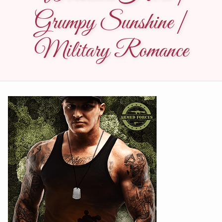
Grumpy Sunshine |
Military Romance