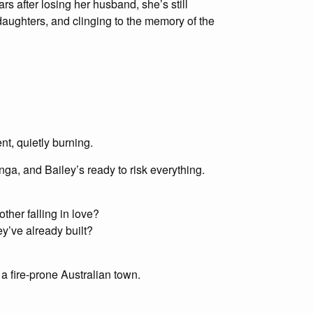
ars after losing her husband, she’s still
 daughters, and clinging to the memory of the
nt, quietly burning.
ga, and Bailey’s ready to risk everything.
her falling in love?
y’ve already built?
 a fire-prone Australian town.