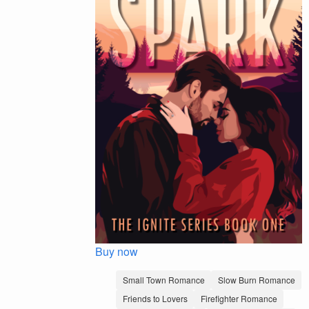
Buy now
Small Town Romance
Slow Burn Romance
Friends to Lovers
Firefighter Romance