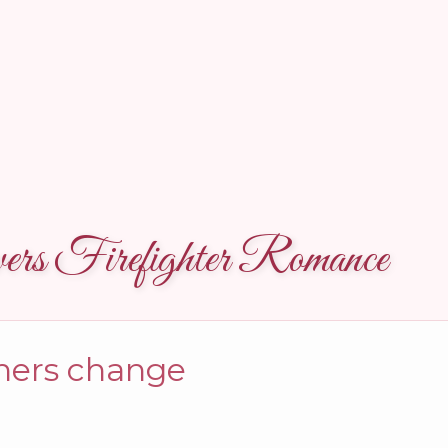
rs Firefighter Romance
thers change