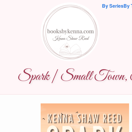
By Series
By 
Spark | Small Town, S