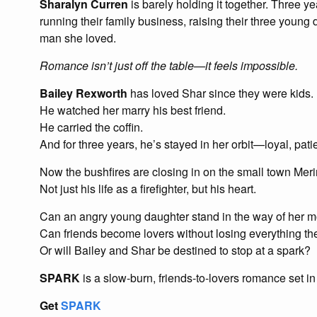
Sharalyn Curren
is barely holding it together. Three ye
running their family business, raising their three young
man she loved.
Romance isn’t just off the table—it feels impossible.
Bailey Rexworth
has loved Shar since they were kids.
He watched her marry his best friend.
He carried the coffin.
And for three years, he’s stayed in her orbit—loyal, patie
Now the bushfires are closing in on the small town Merin
Not just his life as a firefighter, but his heart.
Can an angry young daughter stand in the way of her mot
Can friends become lovers without losing everything the
Or will Bailey and Shar be destined to stop at a spark?
SPARK
is a slow-burn, friends-to-lovers romance set in
Get
SPARK