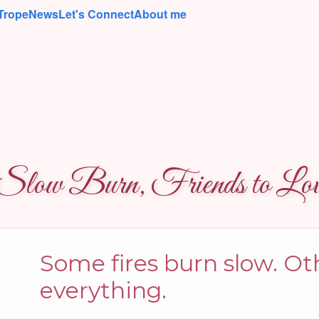
Trope
News
Let's Connect
About me
low Burn, Friends to Love
Some fires burn slow. O
everything.